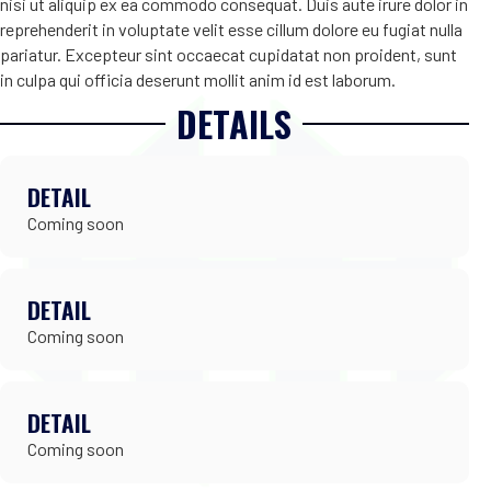
nisi ut aliquip ex ea commodo consequat. Duis aute irure dolor in
reprehenderit in voluptate velit esse cillum dolore eu fugiat nulla
pariatur. Excepteur sint occaecat cupidatat non proident, sunt
in culpa qui officia deserunt mollit anim id est laborum.
DETAILS
DETAIL
Coming soon
DETAIL
Coming soon
DETAIL
Coming soon