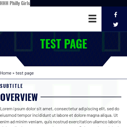
HHH Philly Girls
TEST PAGE
Home
»
test page
SUBTITLE
OVERVIEW
Lorem ipsum dolor sit amet, consectetur adipiscing elit, sed do
eiusmod tempor incididunt ut labore et dolore magna aliqua. Ut
enim ad minim veniam, quis nostrud exercitation ullamco laboris