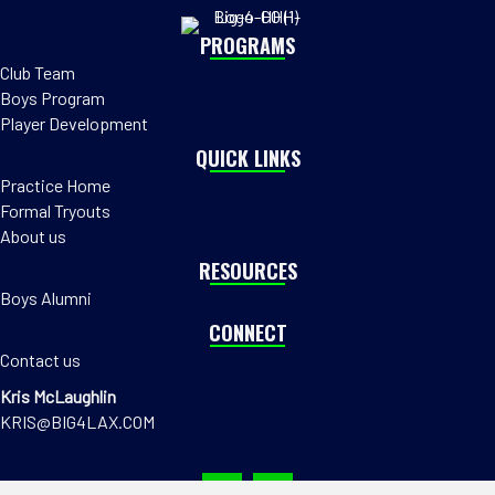
PROGRAMS
Club Team
Boys Program
Player Development
QUICK LINKS
Practice Home
Formal Tryouts
About us
RESOURCES
Boys Alumni
CONNECT
Contact us
Kris McLaughlin
KRIS@BIG4LAX.COM