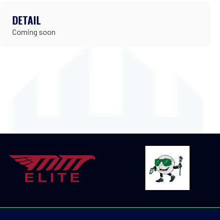
DETAIL
Coming soon