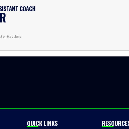
SSISTANT COACH
ER
ster Rattlers
QUICK LINKS
RESOURCE