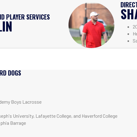
DIREC
SH
D PLAYER SERVICES
LIN
2
H
Sa
IRD DOGS
Y
demy Boys Lacrosse
seph's University, Lafayette College, and Haverford College
lphia Barrage