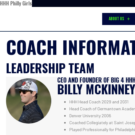
HHH Philly Girls
ABOUT US
COACH INFORMA
LEADERSHIP TEAM
CEO AND FOUNDER OF BIG 4 HH
BILLY MCKINNE
HHH Head Coach 2029 and 2031
Head Coach of Germantown Academ
Denver University 2006
Coached Collegiately at Saint Josep
Played Professionally for Philadelph