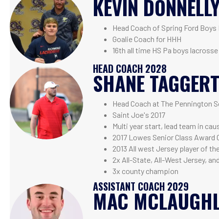
KEVIN DONNELL
Head Coach of Spring Ford Boys
Goalie Coach for HHH
16th all time HS Pa boys lacrosse
HEAD COACH 2028
SHANE TAGGER
Head Coach at The Pennington S
Saint Joe's 2017
Multi year start, lead team in ca
2017 Lowes Senior Class Award 
2013 All west Jersey player of th
2x All-State, All-West Jersey, an
3x county champion
ASSISTANT COACH 2029
MAC MCLAUGHL