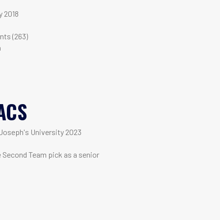
y 2018
m
nts (263)
n
ACS
Joseph's University 2023
e Second Team pick as a senior