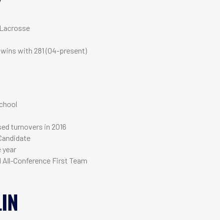
Y
 Lacrosse
 wins with 281 (04-present)
T
chool
used turnovers in 2016
Candidate
e year
d All-Conference First Team
IN