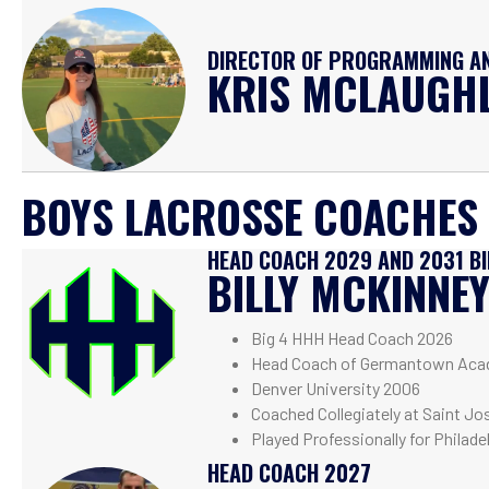
DIRECTOR OF PROGRAMMING AN
KRIS MCLAUGH
BOYS LACROSSE COACHES
HEAD COACH 2029 AND 2031 B
BILLY MCKINNE
Big 4 HHH Head Coach 2026
Head Coach of Germantown Aca
Denver University 2006
Coached Collegiately at Saint Jo
Played Professionally for Philade
HEAD COACH 2027