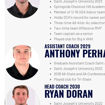
Saint Joseph's University 2023
Springside Chestnut Hill Academ
Member of U-19 USA Indoor tea
Holds SCH's record for career poi
Three-time All-Inter-Ac selectio
Two-time team Offensive MVP
Team captain as a senior
Played club for Big 4 HHH.
ASSISTANT COACH 2029
ANTHONY PERH
Graduate Assistant Coach Saint 
Saint Joseph's University 2022
2018 All-State and All-Conferenc
Played club for Tri-State
HEAD COACH 2030
RYAN DORAN
Saint Joseph's University 2022