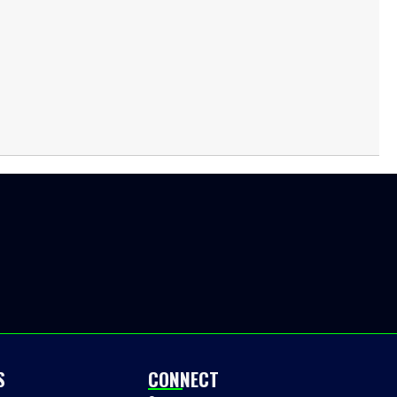
S
CONNECT