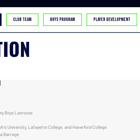
CLUB TEAM
BOYS PROGRAM
PLAYER DEVELOPMENT
TION
H
Y
y Boys Lacrosse
h's University, Lafayette College, and Haverford College
ia Barrage