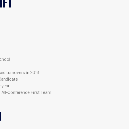
IFT
T
chool
used turnovers in 2016
Candidate
e year
d All-Conference First Team
U