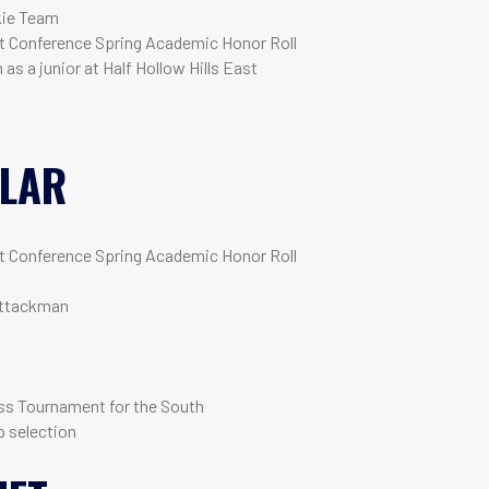
kie Team
 Conference Spring Academic Honor Roll
as a junior at Half Hollow Hills East
LLAR
 Conference Spring Academic Honor Roll
attackman
ss Tournament for the South
 selection