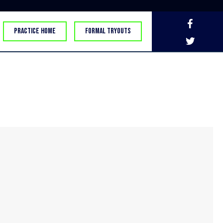
PRACTICE HOME
FORMAL TRYOUTS