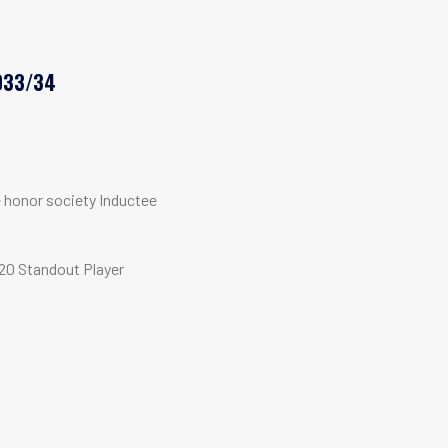
033/34
e honor society Inductee
20 Standout Player