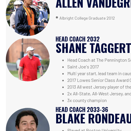
ALLEN VANDEGR
•
Albright College Graduate 2012
HEAD COACH 2032
SHANE TAGGER
Head Coach at The Pennington S
Saint Joe's 2017
Multi year start, lead team in ca
2017 Lowes Senior Class Award 
2013 All west Jersey player of th
2x All-State, All-West Jersey, an
3x county champion
HEAD COACH 2033-36
BLAKE RONDEA
Played at Boston University