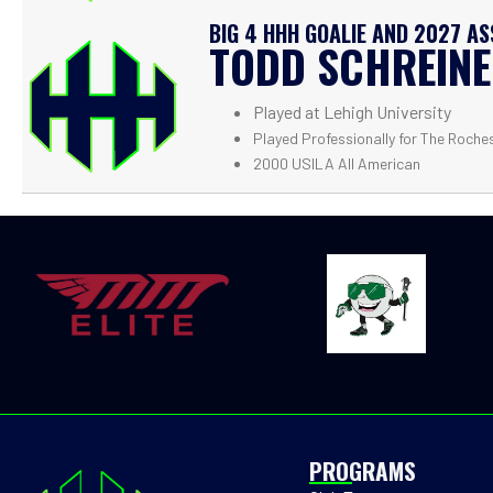
BIG 4 HHH GOALIE AND 2027 A
TODD SCHREIN
Played at Lehigh University
Played Professionally for The Roche
2000 USILA All American
PROGRAMS