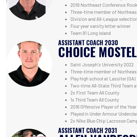
2019 Northeast Conference Roo
Three-time member of Northeast
Division and All-League selection 
Four year varsity letter winner
Team 91 Long Island
ASSISTANT COACH 2030
CHOICE MOSTE
Saint Joseph's University 2022
Three-time member of Northeast
Play high school at Lassiter (GA)
Two-time All-State Third Team 
2x First Team All County
1x Third Team All County
2016 Offensive Player of the Year
Played in Under Armour Undercla
2x Nike Blue Chip Lacrosse Camp
ASSISTANT COACH 2031