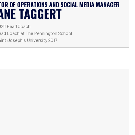
TOR OF OPERATIONS AND SOCIAL MEDIA MANAGER
ANE TAGGERT
028 Head Coach
ead Coach at The Pennington School
int Joseph's University 2017