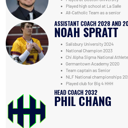
Played high school at La Salle
All-Catholic Team as a senior
ASSISTANT COACH 2028 AND 2
NOAH SPRATT
Salisbury University 2024
National Champion 2023
Chi Alpha Sigma National Athlet
Germantown Academy 2020
Team captain as Senior
NLF National championships 20
Played club for Big 4 HHH
HEAD COACH 2032
PHIL CHANG